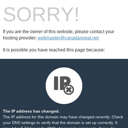
SORRY!
If you are the owner of this website, please contact your
hosting provider:
webmaster@canadanepal.net
It is possible you have reached this page because:
The IP address has changed.
The IP address for this domain may have changed recently. Check
your DNS settings to verify that the domain is set up correctly. It