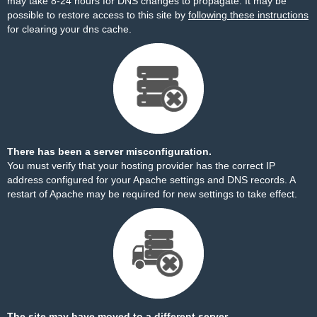
may take 8-24 hours for DNS changes to propagate. It may be
possible to restore access to this site by
following these instructions
for clearing your dns cache.
There has been a server misconfiguration.
You must verify that your hosting provider has the correct IP
address configured for your Apache settings and DNS records. A
restart of Apache may be required for new settings to take effect.
The site may have moved to a different server.